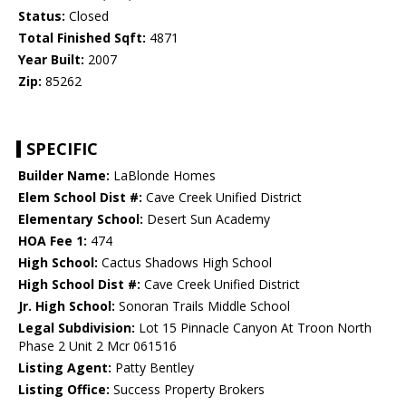
Status:
Closed
Total Finished Sqft:
4871
Year Built:
2007
Zip:
85262
SPECIFIC
Builder Name:
LaBlonde Homes
Elem School Dist #:
Cave Creek Unified District
Elementary School:
Desert Sun Academy
HOA Fee 1:
474
High School:
Cactus Shadows High School
High School Dist #:
Cave Creek Unified District
Jr. High School:
Sonoran Trails Middle School
Legal Subdivision:
Lot 15 Pinnacle Canyon At Troon North
Phase 2 Unit 2 Mcr 061516
Listing Agent:
Patty Bentley
Listing Office:
Success Property Brokers