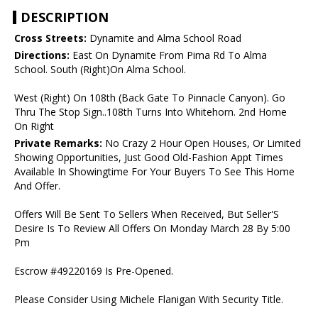
DESCRIPTION
Cross Streets:
Dynamite and Alma School Road
Directions:
East On Dynamite From Pima Rd To Alma
School. South (Right)On Alma School.
West (Right) On 108th (Back Gate To Pinnacle Canyon). Go
Thru The Stop Sign..108th Turns Into Whitehorn. 2nd Home
On Right
Private Remarks:
No Crazy 2 Hour Open Houses, Or Limited
Showing Opportunities, Just Good Old-Fashion Appt Times
Available In Showingtime For Your Buyers To See This Home
And Offer.
Offers Will Be Sent To Sellers When Received, But Seller'S
Desire Is To Review All Offers On Monday March 28 By 5:00
Pm
Escrow #49220169 Is Pre-Opened.
Please Consider Using Michele Flanigan With Security Title.