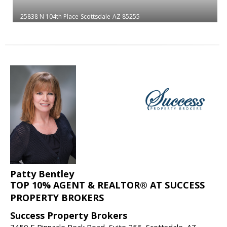
25838 N 104th Place
Scottsdale
AZ 85255
Patty Bentley
TOP 10% AGENT & REALTOR® AT SUCCESS
PROPERTY BROKERS
Success Property Brokers
7450 E Pinnacle Peak Road, Suite 256, Scottsdale, AZ