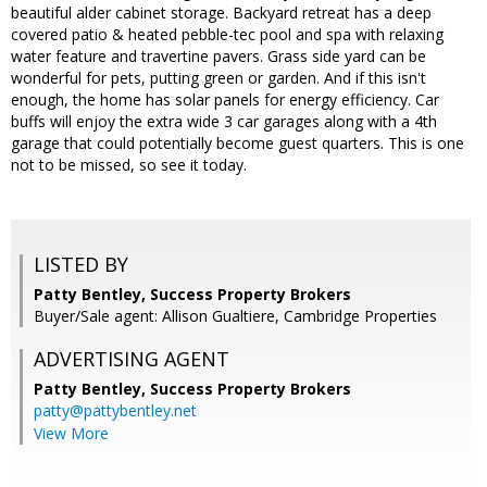
beautiful alder cabinet storage. Backyard retreat has a deep
covered patio & heated pebble-tec pool and spa with relaxing
water feature and travertine pavers. Grass side yard can be
wonderful for pets, putting green or garden. And if this isn't
enough, the home has solar panels for energy efficiency. Car
buffs will enjoy the extra wide 3 car garages along with a 4th
garage that could potentially become guest quarters. This is one
not to be missed, so see it today.
LISTED BY
Patty Bentley, Success Property Brokers
Buyer/Sale agent: Allison Gualtiere, Cambridge Properties
ADVERTISING AGENT
Patty Bentley,
Success Property Brokers
patty@pattybentley.net
View More