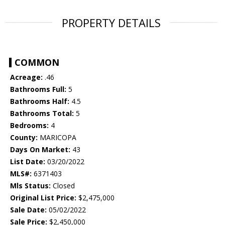
PROPERTY DETAILS
COMMON
Acreage:
.46
Bathrooms Full:
5
Bathrooms Half:
4.5
Bathrooms Total:
5
Bedrooms:
4
County:
MARICOPA
Days On Market:
43
List Date:
03/20/2022
MLS#:
6371403
Mls Status:
Closed
Original List Price:
$2,475,000
Sale Date:
05/02/2022
Sale Price:
$2,450,000