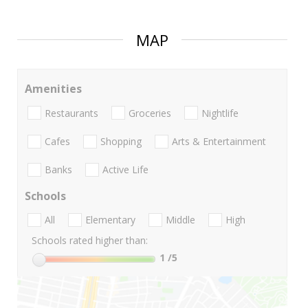
MAP
Amenities
Restaurants
Groceries
Nightlife
Cafes
Shopping
Arts & Entertainment
Banks
Active Life
Schools
All
Elementary
Middle
High
Schools rated higher than:
1
/5