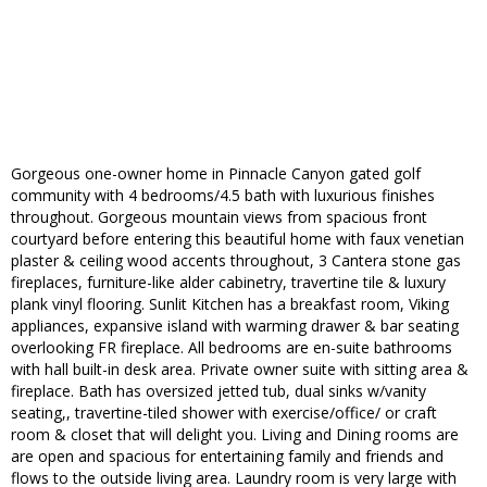
Gorgeous one-owner home in Pinnacle Canyon gated golf
community with 4 bedrooms/4.5 bath with luxurious finishes
throughout. Gorgeous mountain views from spacious front
courtyard before entering this beautiful home with faux venetian
plaster & ceiling wood accents throughout, 3 Cantera stone gas
fireplaces, furniture-like alder cabinetry, travertine tile & luxury
plank vinyl flooring. Sunlit Kitchen has a breakfast room, Viking
appliances, expansive island with warming drawer & bar seating
overlooking FR fireplace. All bedrooms are en-suite bathrooms
with hall built-in desk area. Private owner suite with sitting area &
fireplace. Bath has oversized jetted tub, dual sinks w/vanity
seating,, travertine-tiled shower with exercise/office/ or craft
room & closet that will delight you. Living and Dining rooms are
are open and spacious for entertaining family and friends and
flows to the outside living area. Laundry room is very large with