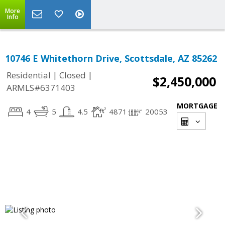
More
Info
10746 E Whitethorn Drive, Scottsdale, AZ 85262
|
|
Residential
Closed
$2,450,000
ARMLS#6371403
MORTGAGE
4
5
4.5
4871
20053