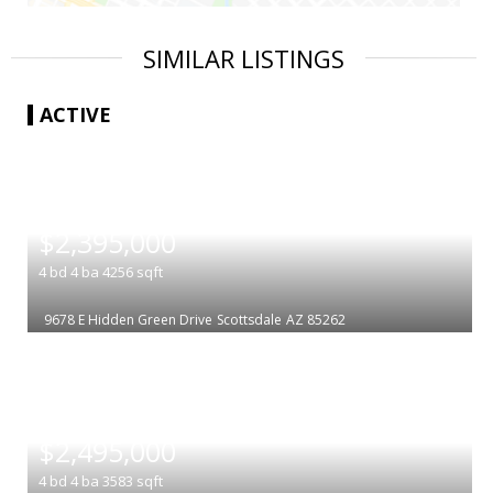
SIMILAR LISTINGS
ACTIVE
|
$2,395,000
4
bd
4
ba
4256
sqft
9678 E Hidden Green Drive
Scottsdale
AZ 85262
|
$2,495,000
4
bd
4
ba
3583
sqft