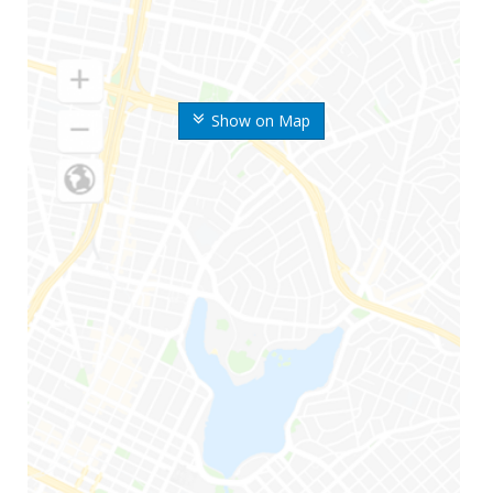
Show on Map