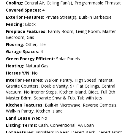
Cooling:
Central Air, Ceiling Fan(s), Programmable Thmstat
Covered Spaces:
4
Exterior Features:
Private Street(s), Built-in Barbecue
Fencing:
Block
Fireplace Features:
Family Room, Living Room, Master
Bedroom, Gas
Flooring:
Other, Tile
Garage Spaces:
4
Green Energy Efficient:
Solar Panels
Heating:
Natural Gas
Horses Y/N:
No
Interior Features:
Walk-in Pantry, High Speed Internet,
Granite Counters, Double Vanity, 9+ Flat Ceilings, Central
Vacuum, No Interior Steps, Kitchen Island, Bidet, Full Bth
Master Bdrm, Separate Shwr & Tub, Tub with Jets
Kitchen Features:
Built-in Microwave, Reverse Osmosis,
Walk-in Pantry, Kitchen Island
Land Lease Y/N:
No
Listing Terms:
Cash, Conventional, VA Loan
Lot Features:
Sprinklers In Rear, Desert Back, Desert Front,