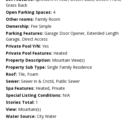
Grass Back
Open Parking Spaces:
4
Other rooms:
Family Room
Ownership:
Fee Simple
Parking Features:
Garage Door Opener, Extended Length
Garage, Direct Access
Private Pool Y/N:
Yes
Private Pool Features:
Heated
Property Description:
Mountain View(s)
Property Sub Type:
Single Family Residence
Roof:
Tile, Foam
Sewer:
Sewer in & Cnctd, Public Sewer
Spa Features:
Heated, Private
Special Listing Conditions:
N/A
Stories Total:
1
View:
Mountain(s)
Water Source:
City Water