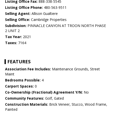
Listing Office Fax:
888-338-5545
Listing Office Phone:
480-563-9511
Selling Agent:
Allison Gualtiere
Selling Office:
Cambridge Properties
Subdivision:
PINNACLE CANYON AT TROON NORTH PHASE
2 UNIT 2
Tax Year:
2021
Taxes:
7164
FEATURES
Association Fee Includes:
Maintenance Grounds, Street
Maint
Bedrooms Possible:
4
Carport Spaces:
0
Co-Ownership (Fractional) Agreement Y/N:
No
Community Features:
Golf, Gated
Construction Materials:
Brick Veneer, Stucco, Wood Frame,
Painted