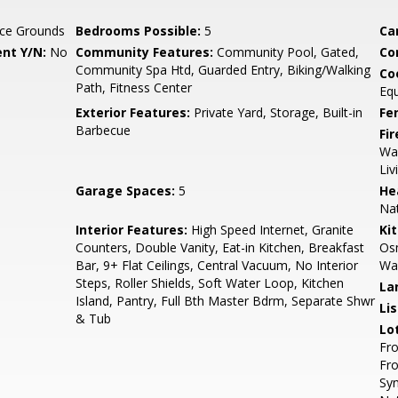
ce Grounds
Bedrooms Possible:
5
Ca
nt Y/N:
No
Community Features:
Community Pool, Gated,
Co
Community Spa Htd, Guarded Entry, Biking/Walking
Co
Path, Fitness Center
Eq
Exterior Features:
Private Yard, Storage, Built-in
Fe
Barbecue
Fi
Way
Li
Garage Spaces:
5
He
Nat
Interior Features:
High Speed Internet, Granite
Ki
Counters, Double Vanity, Eat-in Kitchen, Breakfast
Osm
Bar, 9+ Flat Ceilings, Central Vacuum, No Interior
Wal
Steps, Roller Shields, Soft Water Loop, Kitchen
La
Island, Pantry, Full Bth Master Bdrm, Separate Shwr
Li
& Tub
Lo
Fro
Fro
Syn