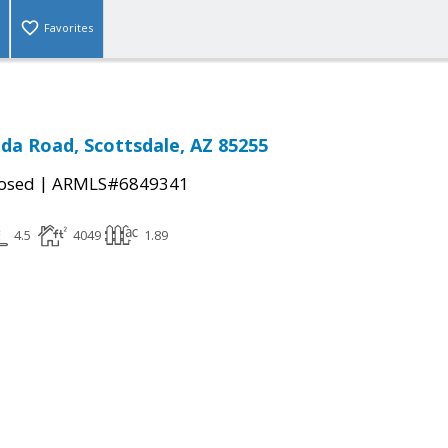
Favorites
da Road, Scottsdale, AZ 85255
|
osed
ARMLS#6849341
4.5
4049
1.89