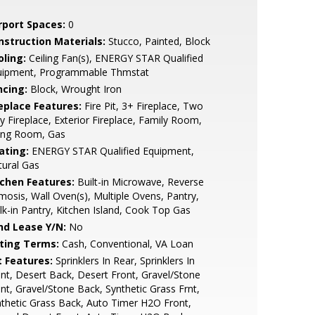
rport Spaces:
0
nstruction Materials:
Stucco, Painted, Block
oling:
Ceiling Fan(s), ENERGY STAR Qualified
uipment, Programmable Thmstat
ncing:
Block, Wrought Iron
replace Features:
Fire Pit, 3+ Fireplace, Two
 Fireplace, Exterior Fireplace, Family Room,
ving Room, Gas
ating:
ENERGY STAR Qualified Equipment,
ural Gas
tchen Features:
Built-in Microwave, Reverse
osis, Wall Oven(s), Multiple Ovens, Pantry,
k-in Pantry, Kitchen Island, Cook Top Gas
nd Lease Y/N:
No
sting Terms:
Cash, Conventional, VA Loan
t Features:
Sprinklers In Rear, Sprinklers In
nt, Desert Back, Desert Front, Gravel/Stone
nt, Gravel/Stone Back, Synthetic Grass Frnt,
thetic Grass Back, Auto Timer H2O Front,