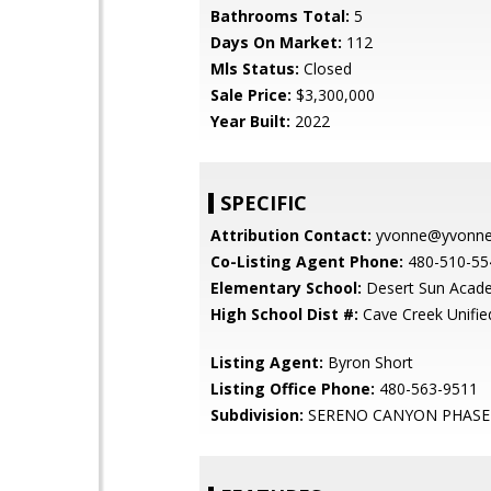
Bathrooms Total:
5
Days On Market:
112
Mls Status:
Closed
Sale Price:
$3,300,000
Year Built:
2022
SPECIFIC
Attribution Contact:
yvonne@yvonnes
Co-Listing Agent Phone:
480-510-55
Elementary School:
Desert Sun Acad
High School Dist #:
Cave Creek Unified
Listing Agent:
Byron Short
Listing Office Phone:
480-563-9511
Subdivision:
SERENO CANYON PHASE