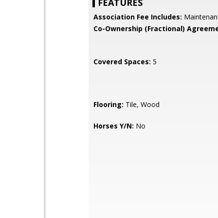
FEATURES
Association Fee Includes:
Maintenan
Co-Ownership (Fractional) Agreeme
Covered Spaces:
5
Flooring:
Tile, Wood
Horses Y/N:
No