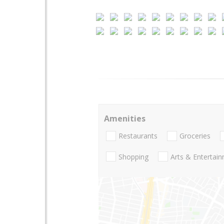
Amenities
Restaurants
Groceries
Shopping
Arts & Entertai