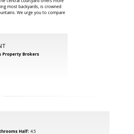
 The central courtyard offers more
aling most backyards, is crowned
untains. We urge you to compare
NT
 Property Brokers
throoms Half:
4.5