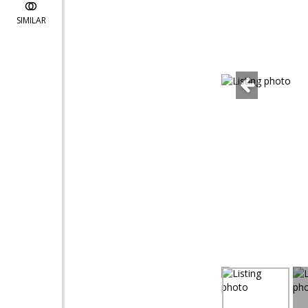
SIMILAR