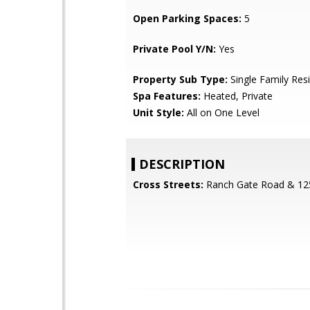
Open Parking Spaces:
5
Private Pool Y/N:
Yes
Property Sub Type:
Single Family Res
Spa Features:
Heated, Private
Unit Style:
All on One Level
DESCRIPTION
Cross Streets:
Ranch Gate Road & 125