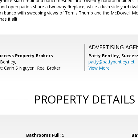
ranite-slab firepit and banco nestled into towering natural boulders.
and open patios share a two-way fireplace, while a lush side yard riv
om banco with sweeping views of Tom's Thumb and the McDowell Mo
s it all!
ADVERTISING AGE
uccess Property Brokers
Patty Bentley,
Success
 Bentley,
patty@pattybentley.net
t: Carin S Nguyen, Real Broker
View More
PROPERTY DETAILS
Bathrooms Full:
5
Ba