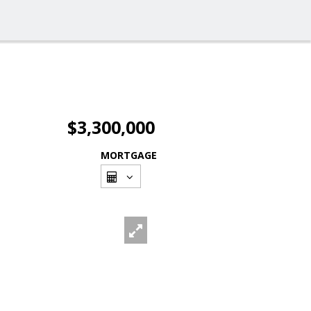
$3,300,000
MORTGAGE