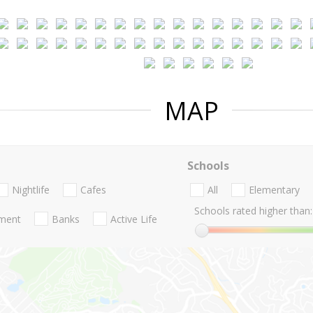
MAP
Schools
Nightlife
Cafes
All
Elementary
Schools rated higher than:
nment
Banks
Active Life