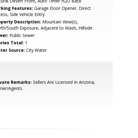
ural Desert Front, Auto Timer H2O Back
rking Features:
Garage Door Opener, Direct
ess, Side Vehicle Entry
operty Description:
Mountain View(s),
th/South Exposure, Adjacent to Wash, Hillside
wer:
Public Sewer
ries Total:
1
ter Source:
City Water
ivate Remarks:
Sellers Are Licensed In Arizona,
ner/Agents.