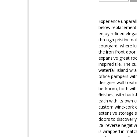
Experience unparall
below replacement c
enjoy refined elega
through pristine na
courtyard, where lu
the iron front door
expansive great roo
inspired tile. The 
waterfall island wr
office pampers with
designer wall treat
bedroom, both with
finishes, with back
each with its own c
custom wine-cork c
extensive storage 
doors to discover y
28' reverse negativ
is wrapped in matchi