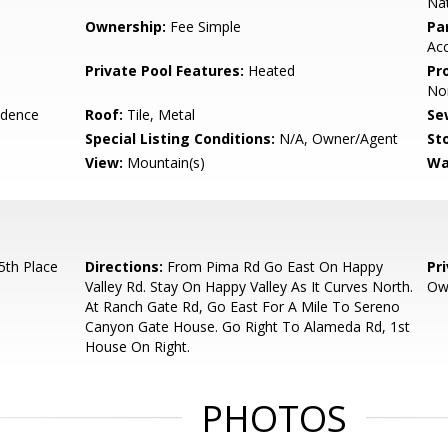
Nat
Ownership:
Fee Simple
Pa
Acc
Private Pool Features:
Heated
Pr
Nor
idence
Roof:
Tile, Metal
Se
Special Listing Conditions:
N/A, Owner/Agent
Sto
View:
Mountain(s)
Wa
th Place
Directions:
From Pima Rd Go East On Happy
Pr
Valley Rd. Stay On Happy Valley As It Curves North.
Ow
At Ranch Gate Rd, Go East For A Mile To Sereno
Canyon Gate House. Go Right To Alameda Rd, 1st
House On Right.
PHOTOS