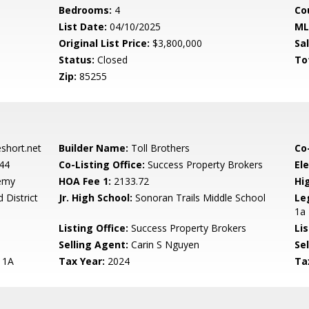
Bedrooms:
4
Co
List Date:
04/10/2025
ML
Original List Price:
$3,800,000
Sa
Status:
Closed
To
Zip:
85255
hort.net
Builder Name:
Toll Brothers
Co
44
Co-Listing Office:
Success Property Brokers
El
emy
HOA Fee 1:
2133.72
Hi
 District
Jr. High School:
Sonoran Trails Middle School
Le
1a
Listing Office:
Success Property Brokers
Lis
Selling Agent:
Carin S Nguyen
Sel
 1A
Tax Year:
2024
Ta