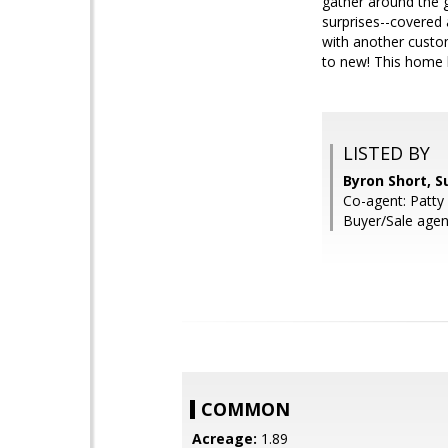
gather around the g
surprises--covered 
with another cust
to new! This home ha
LISTED BY
Byron Short, S
Co-agent: Patty
Buyer/Sale agen
COMMON
Acreage:
1.89