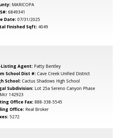
unty:
MARICOPA
S#:
6849341
le Date:
07/31/2025
tal Finished Sqft:
4049
-Listing Agent:
Patty Bentley
em School Dist #:
Cave Creek Unified District
gh School:
Cactus Shadows High School
gal Subdivision:
Lot 25a Sereno Canyon Phase
 Mcr 142923
ting Office Fax:
888-338-5545
ling Office:
Real Broker
xes:
5272