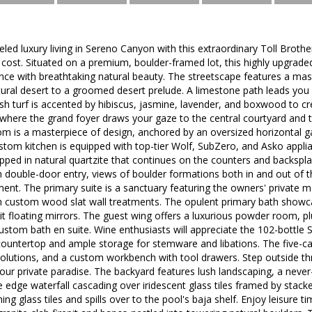
eled luxury living in Sereno Canyon with this extraordinary Toll Broth
ost. Situated on a premium, boulder-framed lot, this highly upgrade
nce with breathtaking natural beauty. The streetscape features a mas
tural desert to a groomed desert prelude. A limestone path leads you 
sh turf is accented by hibiscus, jasmine, lavender, and boxwood to cr
 where the grand foyer draws your gaze to the central courtyard and
m is a masterpiece of design, anchored by an oversized horizontal ga
custom kitchen is equipped with top-tier Wolf, SubZero, and Asko app
apped in natural quartzite that continues on the counters and backspla
 double-door entry, views of boulder formations both in and out of th
ment. The primary suite is a sanctuary featuring the owners' private
 custom wood slat wall treatments. The opulent primary bath showcas
-lit floating mirrors. The guest wing offers a luxurious powder room, 
ustom bath en suite. Wine enthusiasts will appreciate the 102-bottle 
ountertop and ample storage for stemware and libations. The five-ca
solutions, and a custom workbench with tool drawers. Step outside t
our private paradise. The backyard features lush landscaping, a never-
e edge waterfall cascading over iridescent glass tiles framed by stack
ng glass tiles and spills over to the pool's baja shelf. Enjoy leisure t