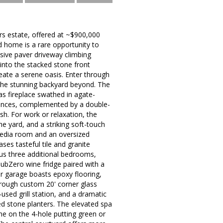
ers estate, offered at ~$900,000
d home is a rare opportunity to
sive paver driveway climbing
into the stacked stone front
eate a serene oasis. Enter through
 the stunning backyard beyond. The
s fireplace swathed in agate-
liances, complemented by a double-
sh. For work or relaxation, the
e yard, and a striking soft-touch
 media room and an oversized
es tasteful tile and granite
plus three additional bedrooms,
SubZero wine fridge paired with a
r garage boasts epoxy flooring,
hrough custom 20' corner glass
used grill station, and a dramatic
ed stone planters. The elevated spa
ime on the 4-hole putting green or