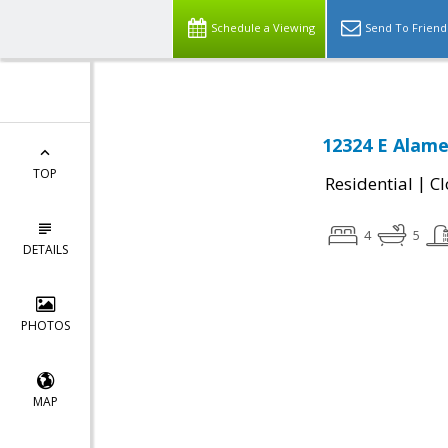
Schedule a Viewing
Send To Friend
12324 E Alame
TOP
|
Residential
Cl
4
5
DETAILS
PHOTOS
MAP