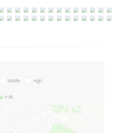
Middle
High
1
/5