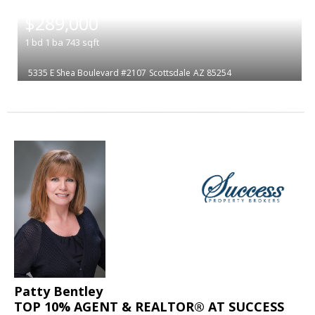
|
$289,000
1
bd
1
ba
743
sqft
5335 E Shea Boulevard #2107
Scottsdale
AZ 85254
Patty Bentley
TOP 10% AGENT & REALTOR® AT SUCCESS