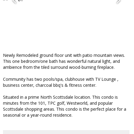
Newly Remodeled ground floor unit with patio mountain views.
This one bedroom/one bath has wonderful natural light, and
ambience from the tiled surround wood-burning fireplace.
Community has two pools/spa, clubhouse with TV Lounge ,
business center, charcoal bbq's & fitness center.
Situated in a prime North Scottsdale location. This condo is
minutes from the 101, TPC golf, Westworld, and popular
Scottsdale shopping areas. This condo is the perfect place for a
seasonal or a year-round residence.