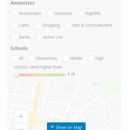
Amenities
Restaurants
Groceries
Nightlife
Cafes
Shopping
Arts & Entertainment
Banks
Active Life
Schools
All
Elementary
Middle
High
Schools rated higher than:
1
/5
Show on Map