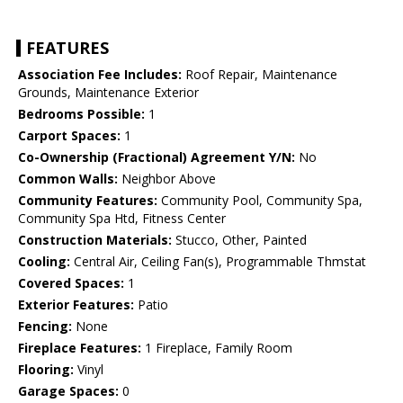
FEATURES
Association Fee Includes:
Roof Repair, Maintenance
Grounds, Maintenance Exterior
Bedrooms Possible:
1
Carport Spaces:
1
Co-Ownership (Fractional) Agreement Y/N:
No
Common Walls:
Neighbor Above
Community Features:
Community Pool, Community Spa,
Community Spa Htd, Fitness Center
Construction Materials:
Stucco, Other, Painted
Cooling:
Central Air, Ceiling Fan(s), Programmable Thmstat
Covered Spaces:
1
Exterior Features:
Patio
Fencing:
None
Fireplace Features:
1 Fireplace, Family Room
Flooring:
Vinyl
Garage Spaces:
0