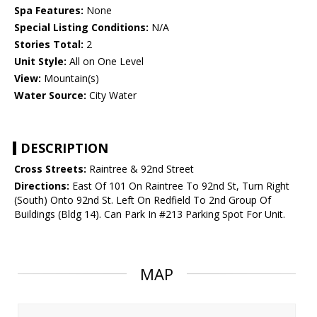
Spa Features:
None
Special Listing Conditions:
N/A
Stories Total:
2
Unit Style:
All on One Level
View:
Mountain(s)
Water Source:
City Water
DESCRIPTION
Cross Streets:
Raintree & 92nd Street
Directions:
East Of 101 On Raintree To 92nd St, Turn Right
(South) Onto 92nd St. Left On Redfield To 2nd Group Of
Buildings (Bldg 14). Can Park In #213 Parking Spot For Unit.
MAP