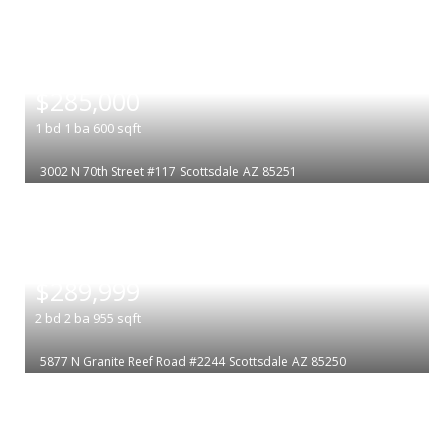
|
$285,000
1
bd
1
ba
600
sqft
3002 N 70th Street #117
Scottsdale
AZ 85251
|
$289,999
2
bd
2
ba
955
sqft
5877 N Granite Reef Road #2244
Scottsdale
AZ 85250