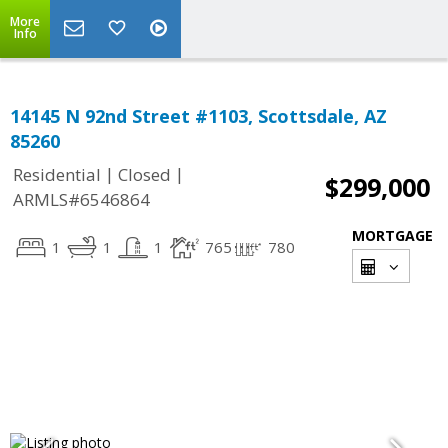
More
Info
14145 N 92nd Street #1103, Scottsdale, AZ
85260
|
|
Residential
Closed
$299,000
ARMLS#6546864
MORTGAGE
1
1
1
765
780