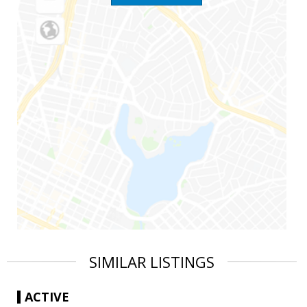
SIMILAR LISTINGS
ACTIVE