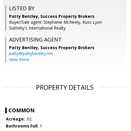
LISTED BY
Patty Bentley, Success Property Brokers
Buyer/Sale agent: Stephanie McNeely, Russ Lyon
Sotheby's International Realty
ADVERTISING AGENT
Patty Bentley,
Success Property Brokers
patty@pattybentley.net
View More
PROPERTY DETAILS
COMMON
Acreage:
.02
Bathrooms Full:
1