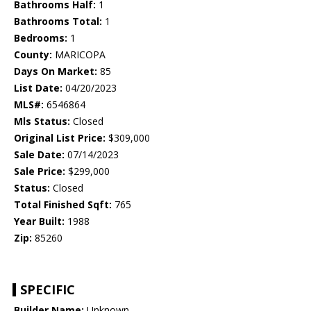
Bathrooms Half:
1
Bathrooms Total:
1
Bedrooms:
1
County:
MARICOPA
Days On Market:
85
List Date:
04/20/2023
MLS#:
6546864
Mls Status:
Closed
Original List Price:
$309,000
Sale Date:
07/14/2023
Sale Price:
$299,000
Status:
Closed
Total Finished Sqft:
765
Year Built:
1988
Zip:
85260
SPECIFIC
Builder Name:
Unknown