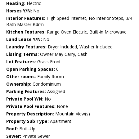
Heating:
Electric
Horses Y/N:
No
Interior Features:
High Speed Internet, No Interior Steps, 3/4
Bath Master Bdrm
Kitchen Features:
Range Oven Electric, Built-in Microwave
Land Lease Y/N:
No
Laundry Features:
Dryer Included, Washer Included
Listing Terms:
Owner May Carry, Cash
Lot Features:
Grass Front
Open Parking Spaces:
0
Other rooms:
Family Room
Ownership:
Condominium
Parking Features:
Assigned
Private Pool Y/N:
No
Private Pool Features:
None
Property Description:
Mountain View(s)
Property Sub Type:
Apartment
Roof:
Built-Up
Sewer:
Private Sewer