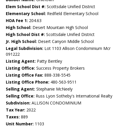
Elem School Dist #:
Scottsdale Unified District
Elementary School:
Redfield Elementary School
HOA Fee 1:
204.63
High School:
Desert Mountain High School
High School Dist #:
Scottsdale Unified District
Jr. High School:
Desert Canyon Middle School
Legal Subdivision:
Lot 1103 Allison Condominium Mcr
091222
Listing Agent:
Patty Bentley
Listing Office:
Success Property Brokers
Listing Office Fax:
888-338-5545
Listing Office Phone:
480-563-9511
Selling Agent:
Stephanie McNeely
Selling Office:
Russ Lyon Sotheby's International Realty
Subdivision:
ALLISON CONDOMINIUM
Tax Year:
2022
Taxes:
889
Unit Number:
1103