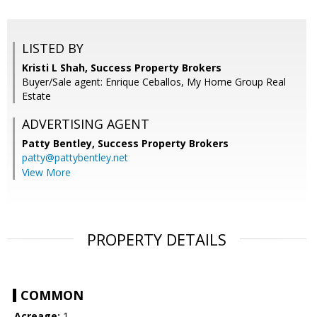
LISTED BY
Kristi L Shah, Success Property Brokers
Buyer/Sale agent: Enrique Ceballos, My Home Group Real
Estate
ADVERTISING AGENT
Patty Bentley,
Success Property Brokers
patty@pattybentley.net
View More
PROPERTY DETAILS
COMMON
Acreage:
1