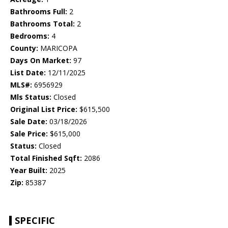
Bathrooms Full:
2
Bathrooms Total:
2
Bedrooms:
4
County:
MARICOPA
Days On Market:
97
List Date:
12/11/2025
MLS#:
6956929
Mls Status:
Closed
Original List Price:
$615,500
Sale Date:
03/18/2026
Sale Price:
$615,000
Status:
Closed
Total Finished Sqft:
2086
Year Built:
2025
Zip:
85387
SPECIFIC