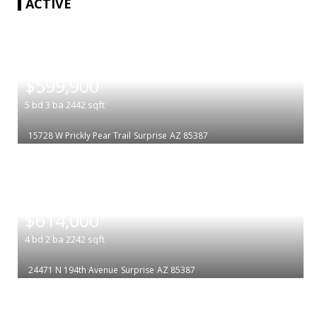
ACTIVE
|
$599,900
5
bd
3
ba
2442
sqft
15728 W Prickly Pear Trail
Surprise
AZ 85387
|
$614,000
4
bd
2
ba
2242
sqft
24471 N 194th Avenue
Surprise
AZ 85387