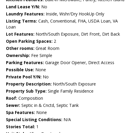
Land Lease Y/N:
No
Laundry Features:
Inside, Wshr/Dry HookUp Only
Listing Terms:
Cash, Conventional, FHA, USDA Loan, VA
Loan
Lot Features:
North/South Exposure, Dirt Front, Dirt Back
Open Parking Spaces:
2
Other rooms:
Great Room
Ownership:
Fee Simple
Parking Features:
Garage Door Opener, Direct Access
Possible Use:
None
Private Pool Y/N:
No
Property Description:
North/South Exposure
Property Sub Type:
Single Family Residence
Roof:
Composition
Sewer:
Septic in & Cnctd, Septic Tank
Spa Features:
None
Special Listing Conditions:
N/A
Stories Total:
1