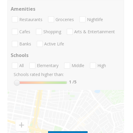
Amenities
Restaurants
Groceries
Nightlife
Cafes
Shopping
Arts & Entertainment
Banks
Active Life
Schools
All
Elementary
Middle
High
Schools rated higher than:
1
/5