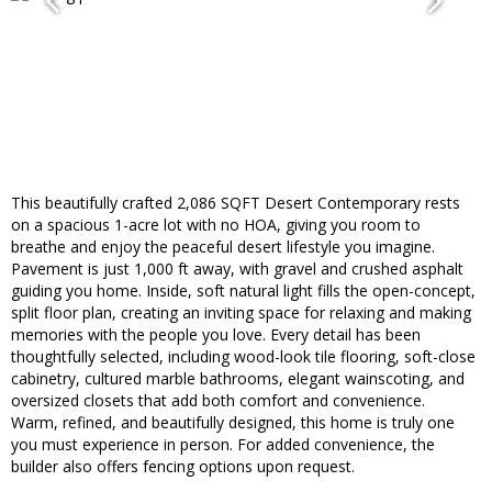
This beautifully crafted 2,086 SQFT Desert Contemporary rests
on a spacious 1-acre lot with no HOA, giving you room to
breathe and enjoy the peaceful desert lifestyle you imagine.
Pavement is just 1,000 ft away, with gravel and crushed asphalt
guiding you home. Inside, soft natural light fills the open-concept,
split floor plan, creating an inviting space for relaxing and making
memories with the people you love. Every detail has been
thoughtfully selected, including wood-look tile flooring, soft-close
cabinetry, cultured marble bathrooms, elegant wainscoting, and
oversized closets that add both comfort and convenience.
Warm, refined, and beautifully designed, this home is truly one
you must experience in person. For added convenience, the
builder also offers fencing options upon request.