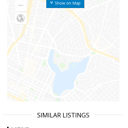
Show on Map
SIMILAR LISTINGS