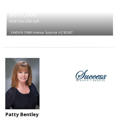
|
$617,000
4
bd
2
ba
2242
sqft
24459 N 194th Avenue
Surprise
AZ 85387
Patty Bentley