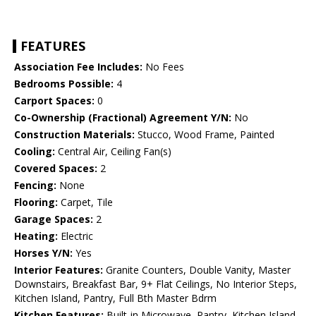
FEATURES
Association Fee Includes:
No Fees
Bedrooms Possible:
4
Carport Spaces:
0
Co-Ownership (Fractional) Agreement Y/N:
No
Construction Materials:
Stucco, Wood Frame, Painted
Cooling:
Central Air, Ceiling Fan(s)
Covered Spaces:
2
Fencing:
None
Flooring:
Carpet, Tile
Garage Spaces:
2
Heating:
Electric
Horses Y/N:
Yes
Interior Features:
Granite Counters, Double Vanity, Master
Downstairs, Breakfast Bar, 9+ Flat Ceilings, No Interior Steps,
Kitchen Island, Pantry, Full Bth Master Bdrm
Kitchen Features:
Built-in Microwave, Pantry, Kitchen Island