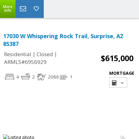
More
Info
17030 W Whispering Rock Trail, Surprise, AZ
85387
|
|
Residential
Closed
$615,000
ARMLS#6956929
MORTGAGE
4
2
2086
1