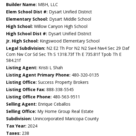
Builder Name:
MBH, LLC
Elem School Dist #:
Dysart Unified District
Elementary School:
Dysart Middle School
High School:
Willow Canyon High School
High School Dist #:
Dysart Unified District
Jr. High School:
Kingswood Elementary School
Legal Subdivision:
N2 E2 Th Por N2 N2 Sw4 Nw4 Sec 29 Daf
Com Nw Cor Sd Sec Th S 1318.73f Th E 735.81f Tpob Th E
584.21f
Listing Agent:
Kristi L Shah
Listing Agent Primary Phone:
480-320-0135
Listing Office:
Success Property Brokers
Listing Office Fax:
888-338-5545
Listing Office Phone:
480-563-9511
Selling Agent:
Enrique Ceballos
Selling Office:
My Home Group Real Estate
Subdivision:
Unincorporated Maricopa County
Tax Year:
2024
Taxes:
238