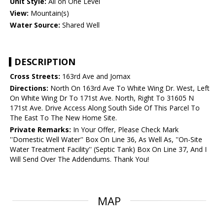
Unit Style:
All on One Level
View:
Mountain(s)
Water Source:
Shared Well
DESCRIPTION
Cross Streets:
163rd Ave and Jomax
Directions:
North On 163rd Ave To White Wing Dr. West, Left
On White Wing Dr To 171st Ave. North, Right To 31605 N
171st Ave. Drive Access Along South Side Of This Parcel To
The East To The New Home Site.
Private Remarks:
In Your Offer, Please Check Mark
''Domestic Well Water'' Box On Line 36, As Well As, ''On-Site
Water Treatment Facility'' (Septic Tank) Box On Line 37, And I
Will Send Over The Addendums. Thank You!
MAP