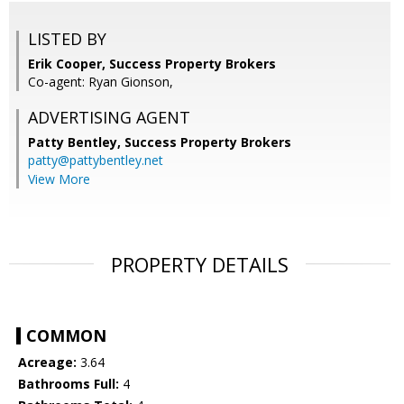
LISTED BY
Erik Cooper, Success Property Brokers
Co-agent: Ryan Gionson,
ADVERTISING AGENT
Patty Bentley,
Success Property Brokers
patty@pattybentley.net
View More
PROPERTY DETAILS
COMMON
Acreage:
3.64
Bathrooms Full:
4