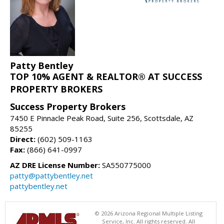
Patty Bentley
TOP 10% AGENT & REALTOR® AT SUCCESS
PROPERTY BROKERS
Success Property Brokers
7450 E Pinnacle Peak Road, Suite 256, Scottsdale, AZ
85255
Direct:
(602) 509-1163
Fax:
(866) 641-0997
AZ DRE License Number:
SA550775000
patty@pattybentley.net
pattybentley.net
© 2026 Arizona Regional Multiple Listing
Service, Inc. All rights reserved. All