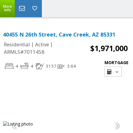
More
Info
40455 N 26th Street, Cave Creek, AZ 85331
|
|
Residential
Active
$1,971,000
ARMLS#7011458
MORTGAGE
4
4
3157
3.64