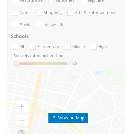
Restaurants
Groceries
Nightlife
Cafes
Shopping
Arts & Entertainment
Banks
Active Life
Schools
All
Elementary
Middle
High
Schools rated higher than:
1
/5
Show on Map