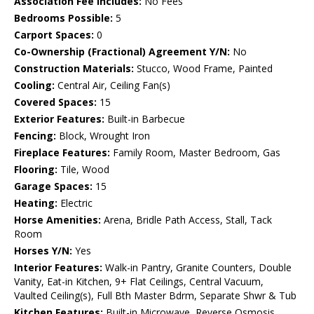
Association Fee Includes:
No Fees
Bedrooms Possible:
5
Carport Spaces:
0
Co-Ownership (Fractional) Agreement Y/N:
No
Construction Materials:
Stucco, Wood Frame, Painted
Cooling:
Central Air, Ceiling Fan(s)
Covered Spaces:
15
Exterior Features:
Built-in Barbecue
Fencing:
Block, Wrought Iron
Fireplace Features:
Family Room, Master Bedroom, Gas
Flooring:
Tile, Wood
Garage Spaces:
15
Heating:
Electric
Horse Amenities:
Arena, Bridle Path Access, Stall, Tack
Room
Horses Y/N:
Yes
Interior Features:
Walk-in Pantry, Granite Counters, Double
Vanity, Eat-in Kitchen, 9+ Flat Ceilings, Central Vacuum,
Vaulted Ceiling(s), Full Bth Master Bdrm, Separate Shwr & Tub
Kitchen Features:
Built-in Microwave, Reverse Osmosis,