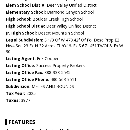
Elem School Dist #:
Deer Valley Unified District
Elementary School:
Diamond Canyon School
High School:
Boulder Creek High School
High School Dist #:
Deer Valley Unified District
Jr. High School:
Desert Mountain School
Legal Subdivision:
S 1/3 Of W 478.42f Of Fol Desc Prop E2
Nw4 Sec 23 Ex N 32 Acres Th/Of & Ex S 671.45f Th/Of & Ex W
30
Listing Agent:
Erik Cooper
Listing Office:
Success Property Brokers
Listing Office Fax:
888-338-5545
Listing Office Phone:
480-563-9511
Subdivision:
METES AND BOUNDS
Tax Year:
2025
Taxes:
3977
FEATURES