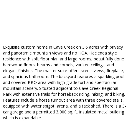
Exquisite custom home in Cave Creek on 3.6 acres with privacy
and panoramic mountain views and no HOA. Hacienda style
residence with split floor plan and large rooms, beautifully done
hardwood floors, beams and corbels, vaulted ceilings, and
elegant finishes. The master suite offers scenic views, fireplace,
and spacious bathroom. The backyard features a sparkling pool
and covered BBQ area with high-grade turf and spectacular
mountain scenery. Situated adjacent to Cave Creek Regional
Park with extensive trails for horseback riding, hiking, and biking.
Features include a horse turnout area with three covered stalls,
equipped with water spigot, arena, and a tack shed. There is a 3-
car garage and a permitted 3,000 sq. ft. insulated metal building
which is expandable.