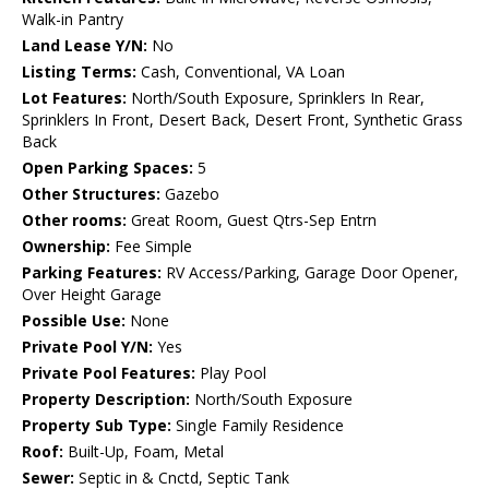
Walk-in Pantry
Land Lease Y/N:
No
Listing Terms:
Cash, Conventional, VA Loan
Lot Features:
North/South Exposure, Sprinklers In Rear,
Sprinklers In Front, Desert Back, Desert Front, Synthetic Grass
Back
Open Parking Spaces:
5
Other Structures:
Gazebo
Other rooms:
Great Room, Guest Qtrs-Sep Entrn
Ownership:
Fee Simple
Parking Features:
RV Access/Parking, Garage Door Opener,
Over Height Garage
Possible Use:
None
Private Pool Y/N:
Yes
Private Pool Features:
Play Pool
Property Description:
North/South Exposure
Property Sub Type:
Single Family Residence
Roof:
Built-Up, Foam, Metal
Sewer:
Septic in & Cnctd, Septic Tank