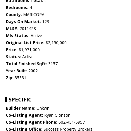
Bathrooms Total:
4
Bedrooms:
4
County:
MARICOPA
Days On Market:
123
MLS#:
7011458
Mls Status:
Active
Original List Price:
$2,150,000
Price:
$1,971,000
Status:
Active
Total Finished Sqft:
3157
Year Built:
2002
Zip:
85331
SPECIFIC
Builder Name:
Unkwn
Co-Listing Agent:
Ryan Gionson
Co-Listing Agent Phone:
602-451-5957
Co-Listing Office:
Success Property Brokers