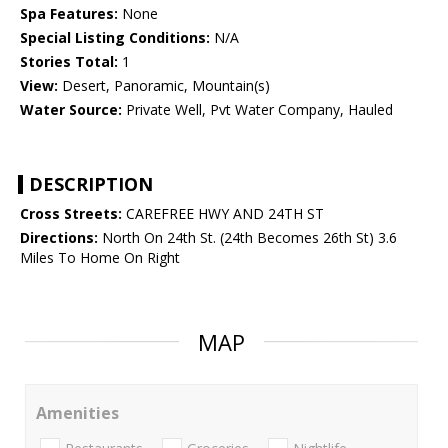
Spa Features:
None
Special Listing Conditions:
N/A
Stories Total:
1
View:
Desert, Panoramic, Mountain(s)
Water Source:
Private Well, Pvt Water Company, Hauled
DESCRIPTION
Cross Streets:
CAREFREE HWY AND 24TH ST
Directions:
North On 24th St. (24th Becomes 26th St) 3.6
Miles To Home On Right
MAP
Amenities