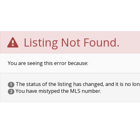
Listing Not Found.
You are seeing this error because:
The status of the listing has changed, and it is no lon
1
You have mistyped the MLS number.
2