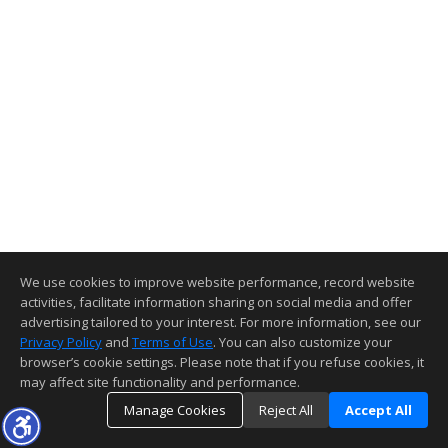
We use cookies to improve website performance, record website
activities, facilitate information sharing on social media and offer
advertising tailored to your interest. For more information, see our
Privacy Policy
and
Terms of Use
. You can also customize your
browser’s cookie settings. Please note that if you refuse cookies, it
may affect site functionality and performance.
Manage Cookies
Reject All
Accept All