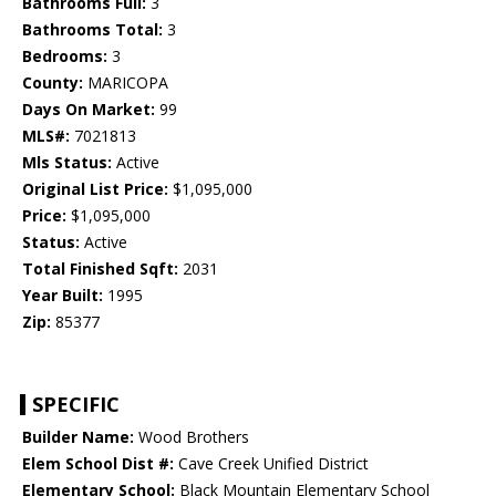
Bathrooms Full:
3
Bathrooms Total:
3
Bedrooms:
3
County:
MARICOPA
Days On Market:
99
MLS#:
7021813
Mls Status:
Active
Original List Price:
$1,095,000
Price:
$1,095,000
Status:
Active
Total Finished Sqft:
2031
Year Built:
1995
Zip:
85377
SPECIFIC
Builder Name:
Wood Brothers
Elem School Dist #:
Cave Creek Unified District
Elementary School:
Black Mountain Elementary School