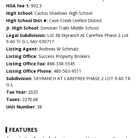
HOA Fee 1:
902.3
High School:
Cactus Shadows High School
High School Dist #:
Cave Creek Unified District
Jr. High School:
Sonoran Trails Middle School
Legal Subdivision:
Lot 38 Skyranch At Carefree Phase 2 Lot
9-60 Tr G-L Mcr 030717
Listing Agent:
Andreas W Schmalz
Listing Office:
Success Property Brokers
Listing Office Fax:
888-338-5545
Listing Office Phone:
480-563-9511
Subdivision:
SKYRANCH AT CAREFREE PHASE 2 LOT 9-60 TR
G-L
Tax Year:
2025
Taxes:
2270.68
Unit Number:
38
FEATURES