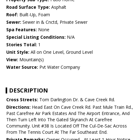
Road Surface Type:
Asphalt
Roof:
Built-Up, Foam
Sewer:
Sewer in & Cnctd, Private Sewer
Spa Features:
None
Special Listing Conditions:
N/A
Stories Total:
1
Unit Style:
All on One Level, Ground Level
View:
Mountain(s)
Water Source:
Pvt Water Company
DESCRIPTION
Cross Streets:
Tom Darlington Dr. & Cave Creek Rd.
Directions:
Head East On Cave Creek Rd. Past Mule Train Rd.,
Past Carefree Air Park Estates And The Airport Entrance, And
Then Turn Left Into The Gated Skyranch At Carefree
Community. Unit #38 Is Located Off The Cul-De-Sac Across
From The Tennis Court At The Far Southeast End.
Private Remarks:
Owner Occupied - At Least 1 Hour Notice