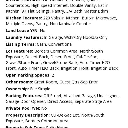
Countertops, High Speed Internet, Double Vanity, Eat-in
Kitchen, 9+ Flat Ceilings, Pantry, 3/4 Bath Master Bdrm
Kitchen Features:
220 Volts in Kitchen, Built-in Microwave,
Multiple Ovens, Pantry, Non-laminate Counter
Land Lease Y/N:
No
Laundry Features:
In Garage, Wshr/Dry HookUp Only
Listing Terms:
Cash, Conventional
Lot Features:
Borders Common Area, North/South
Exposure, Desert Back, Desert Front, Cul-De-Sac,
Gravel/Stone Front, Gravel/Stone Back, Auto Timer H2O
Front, Auto Timer H2O Back, Irrigation Front, Irrigation Back
Open Parking Spaces:
2
Other rooms:
Great Room, Guest Qtrs-Sep Entrn
Ownership:
Fee Simple
Parking Features:
Off Street, Attached Garage, Unassigned,
Garage Door Opener, Direct Access, Separate Strge Area
Private Pool Y/N:
No
Property Description:
Cul-De-Sac Lot, North/South
Exposure, Borders Common Area
Property Sub Type:
Patio Home