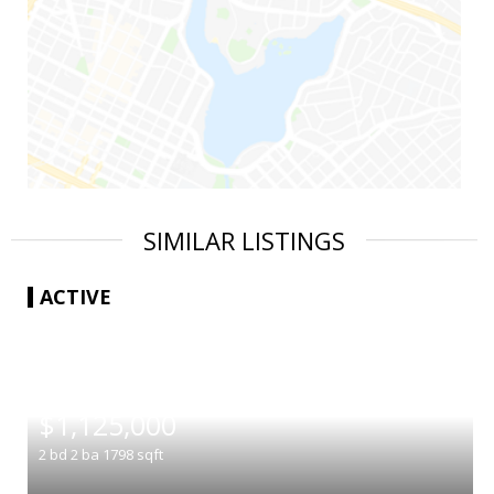
SIMILAR LISTINGS
ACTIVE
|
$1,125,000
2
bd
2
ba
1798
sqft