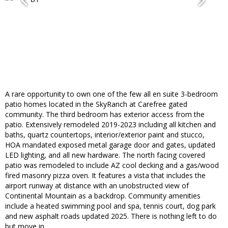
A rare opportunity to own one of the few all en suite 3-bedroom
patio homes located in the SkyRanch at Carefree gated
community. The third bedroom has exterior access from the
patio. Extensively remodeled 2019-2023 including all kitchen and
baths, quartz countertops, interior/exterior paint and stucco,
HOA mandated exposed metal garage door and gates, updated
LED lighting, and all new hardware. The north facing covered
patio was remodeled to include AZ cool decking and a gas/wood
fired masonry pizza oven. It features a vista that includes the
airport runway at distance with an unobstructed view of
Continental Mountain as a backdrop. Community amenities
include a heated swimming pool and spa, tennis court, dog park
and new asphalt roads updated 2025. There is nothing left to do
but move in.