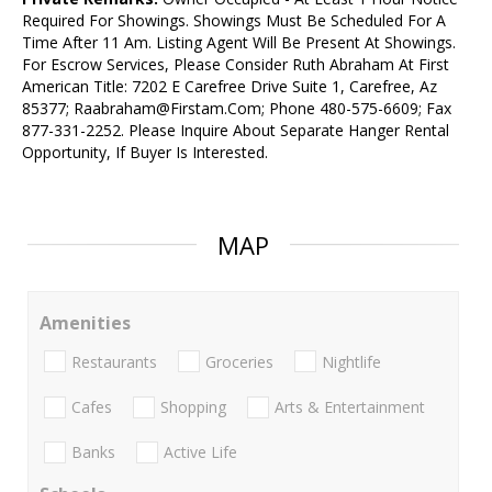
Required For Showings. Showings Must Be Scheduled For A
Time After 11 Am. Listing Agent Will Be Present At Showings.
For Escrow Services, Please Consider Ruth Abraham At First
American Title: 7202 E Carefree Drive Suite 1, Carefree, Az
85377; Raabraham@Firstam.Com; Phone 480-575-6609; Fax
877-331-2252. Please Inquire About Separate Hanger Rental
Opportunity, If Buyer Is Interested.
MAP
Amenities
Restaurants
Groceries
Nightlife
Cafes
Shopping
Arts & Entertainment
Banks
Active Life