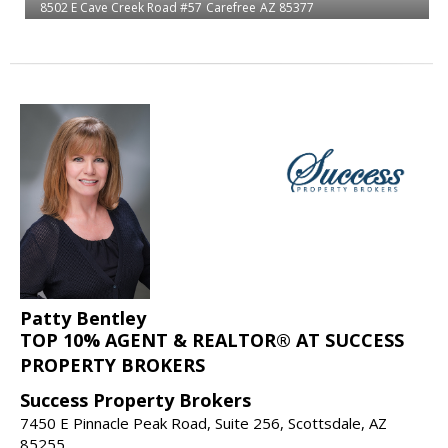
8502 E Cave Creek Road #57
Carefree
AZ 85377
Patty Bentley
TOP 10% AGENT & REALTOR® AT SUCCESS
PROPERTY BROKERS
Success Property Brokers
7450 E Pinnacle Peak Road, Suite 256, Scottsdale, AZ
85255