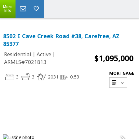
More
Info
8502 E Cave Creek Road #38, Carefree, AZ
85377
|
|
Residential
Active
$1,095,000
ARMLS#7021813
MORTGAGE
3
3
2031
0.53