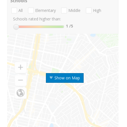
Schools
All
Elementary
Middle
High
Schools rated higher than:
1
/5
Show on Map