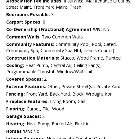
Association Fee Includes:
Insurance, Maintenance Grounds,
Street Maint, Front Yard Maint, Trash
Bedrooms Possible:
3
Carport Spaces:
0
Co-Ownership (Fractional) Agreement Y/N:
No
Common Walls:
Two Common Walls
Community Features:
Community Pool, Pool, Gated,
Community Spa, Community Spa Htd, Tennis Court(s)
Construction Materials:
Stucco, Wood Frame, Painted
Cooling:
Heat Pump, Central Air, Ceiling Fan(s),
Programmable Thmstat, Window/Wall Unit
Covered Spaces:
2
Exterior Features:
Other, Private Street(s), Private Yard
Fencing:
Front Yard, Back Yard, Block, Wrought Iron
Fireplace Features:
Living Room, Gas
Flooring:
Carpet, Tile, Wood
Garage Spaces:
2
Heating:
Heat Pump, Forced Air, Electric
Horses Y/N:
No
Interior Features:
Non-laminate Counter, Quartz