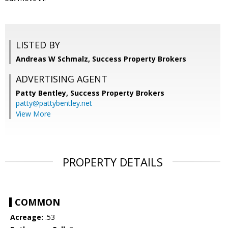
LISTED BY
Andreas W Schmalz, Success Property Brokers
ADVERTISING AGENT
Patty Bentley,
Success Property Brokers
patty@pattybentley.net
View More
PROPERTY DETAILS
COMMON
Acreage:
.53