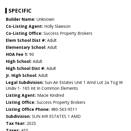
SPECIFIC
Builder Name:
Unknown
Co-Listing Agent:
Holly Slawson
Co-Listing Office:
Success Property Brokers
Elem School Dist #:
Adult
Elementary School:
Adult
HOA Fee 1:
90
High School:
Adult
High School Dist #:
Adult
Jr. High School:
Adult
Legal Subdivision:
Sun-Air Estates Unit 1 Amd Lot 2a Tog W
Undiv 1- 165 Int In Common Elements
Listing Agent:
Macie Kindred
Listing Office:
Success Property Brokers
Listing Office Phone:
480-563-9511
Subdivision:
SUN AIR ESTATES 1 AMD
Tax Year:
2025
Taxes:
410