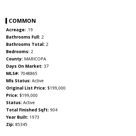
COMMON
Acreage:
.19
Bathrooms Full:
2
Bathrooms Total:
2
Bedrooms:
2
County:
MARICOPA
Days On Market:
37
MLS#:
7048865
Mls Status:
Active
Original List Price:
$199,000
Price:
$199,000
Status:
Active
Total Finished Sqft:
904
Year Built:
1973
Zip:
85345