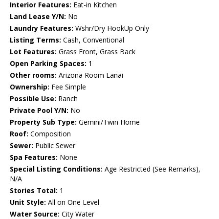
Interior Features:
Eat-in Kitchen
Land Lease Y/N:
No
Laundry Features:
Wshr/Dry HookUp Only
Listing Terms:
Cash, Conventional
Lot Features:
Grass Front, Grass Back
Open Parking Spaces:
1
Other rooms:
Arizona Room Lanai
Ownership:
Fee Simple
Possible Use:
Ranch
Private Pool Y/N:
No
Property Sub Type:
Gemini/Twin Home
Roof:
Composition
Sewer:
Public Sewer
Spa Features:
None
Special Listing Conditions:
Age Restricted (See Remarks),
N/A
Stories Total:
1
Unit Style:
All on One Level
Water Source:
City Water