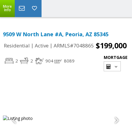
More
Info
9509 W North Lane #A, Peoria, AZ 85345
$199,000
|
|
Residential
Active
ARMLS#7048865
MORTGAGE
2
2
904
8089