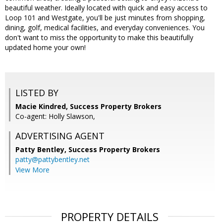
beautiful weather. Ideally located with quick and easy access to
Loop 101 and Westgate, you'll be just minutes from shopping,
dining, golf, medical facilities, and everyday conveniences. You
don't want to miss the opportunity to make this beautifully
updated home your own!
LISTED BY
Macie Kindred, Success Property Brokers
Co-agent: Holly Slawson,
ADVERTISING AGENT
Patty Bentley,
Success Property Brokers
patty@pattybentley.net
View More
PROPERTY DETAILS