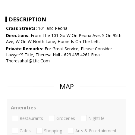
DESCRIPTION
Cross Streets:
101 and Peoria
Directions:
From The 101 Go W On Peoria Ave, S On 95th
Ave, W On W North Lane, Home Is On The Left.
Private Remarks:
For Great Service, Please Consider
Lawyer'S Title, Theresa Hall - 623.435.4261 Email:
Theresahall@Ltic.Com
MAP
Amenities
Restaurants
Groceries
Nightlife
Cafes
Shopping
Arts & Entertainment