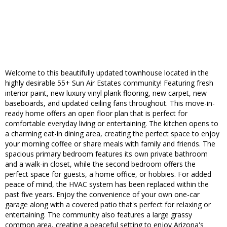
Welcome to this beautifully updated townhouse located in the
highly desirable 55+ Sun Air Estates community! Featuring fresh
interior paint, new luxury vinyl plank flooring, new carpet, new
baseboards, and updated ceiling fans throughout. This move-in-
ready home offers an open floor plan that is perfect for
comfortable everyday living or entertaining. The kitchen opens to
a charming eat-in dining area, creating the perfect space to enjoy
your morning coffee or share meals with family and friends. The
spacious primary bedroom features its own private bathroom
and a walk-in closet, while the second bedroom offers the
perfect space for guests, a home office, or hobbies. For added
peace of mind, the HVAC system has been replaced within the
past five years. Enjoy the convenience of your own one-car
garage along with a covered patio that's perfect for relaxing or
entertaining. The community also features a large grassy
common area, creating a peaceful setting to enjoy Arizona's