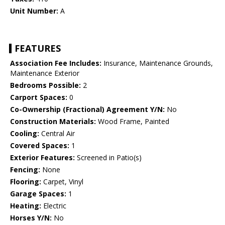
Unit Number:
A
FEATURES
Association Fee Includes:
Insurance, Maintenance Grounds,
Maintenance Exterior
Bedrooms Possible:
2
Carport Spaces:
0
Co-Ownership (Fractional) Agreement Y/N:
No
Construction Materials:
Wood Frame, Painted
Cooling:
Central Air
Covered Spaces:
1
Exterior Features:
Screened in Patio(s)
Fencing:
None
Flooring:
Carpet, Vinyl
Garage Spaces:
1
Heating:
Electric
Horses Y/N:
No