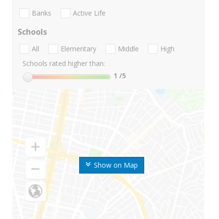
Banks
Active Life
Schools
All
Elementary
Middle
High
Schools rated higher than:
1
/5
Show on Map