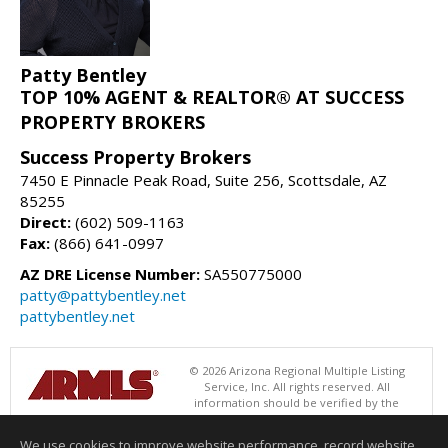
Patty Bentley
TOP 10% AGENT & REALTOR® AT SUCCESS
PROPERTY BROKERS
Success Property Brokers
7450 E Pinnacle Peak Road, Suite 256, Scottsdale, AZ
85255
Direct:
(602) 509-1163
Fax:
(866) 641-0997
AZ DRE License Number:
SA550775000
patty@pattybentley.net
pattybentley.net
© 2026 Arizona Regional Multiple Listing
Service, Inc. All rights reserved. All
information should be verified by the
recipient and none is guaranteed as accurate by ARMLS. The ARMLS
logo indicates a property listed by a real estate brokerage other than
We use cookies to improve website performance, record website